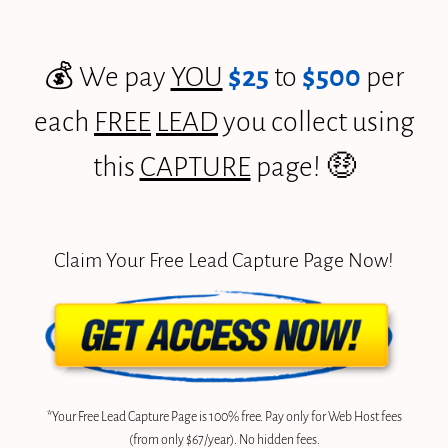
💰 We pay
YOU
$25
to
$500
per
each
FREE
LEAD
you collect using
this
CAPTURE
page! 🤑
Claim Your Free Lead Capture Page Now!
*Your Free Lead Capture Page is 100% free. Pay only for Web Host fees
(from only $67/year). No hidden fees.