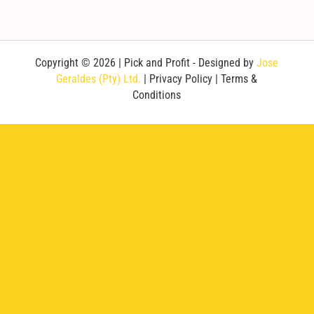
Copyright © 2026 | Pick and Profit - Designed by
Jose
Geraldes (Pty) Ltd.
|
Privacy Policy
|
Terms &
Conditions